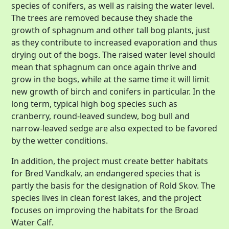
species of conifers, as well as raising the water level.
The trees are removed because they shade the
growth of sphagnum and other tall bog plants, just
as they contribute to increased evaporation and thus
drying out of the bogs. The raised water level should
mean that sphagnum can once again thrive and
grow in the bogs, while at the same time it will limit
new growth of birch and conifers in particular. In the
long term, typical high bog species such as
cranberry, round-leaved sundew, bog bull and
narrow-leaved sedge are also expected to be favored
by the wetter conditions.
In addition, the project must create better habitats
for Bred Vandkalv, an endangered species that is
partly the basis for the designation of Rold Skov. The
species lives in clean forest lakes, and the project
focuses on improving the habitats for the Broad
Water Calf.