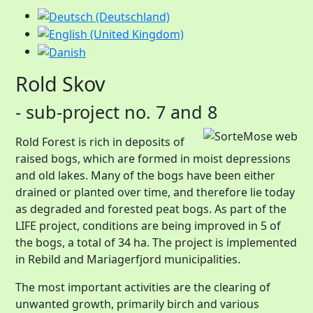
Rold Skov
- sub-project no. 7 and 8
Rold Forest is rich in deposits of
raised bogs, which are formed in moist depressions
and old lakes. Many of the bogs have been either
drained or planted over time, and therefore lie today
as degraded and forested peat bogs. As part of the
LIFE project, conditions are being improved in 5 of
the bogs, a total of 34 ha. The project is implemented
in Rebild and Mariagerfjord municipalities.
The most important activities are the clearing of
unwanted growth, primarily birch and various