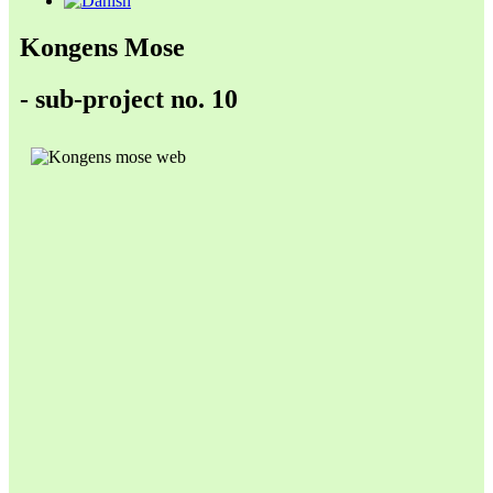
Kongens Mose
- sub-project no. 10